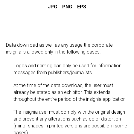
JPG
PNG
EPS
Data download as well as any usage the corporate
insignia is allowed only in the following cases:
Logos and naming can only be used for information
messages from publishers/journalists
At the time of the data download, the user must
already be stated as an exhibitor. This extends
throughout the entire period of the insignia application
The insignia user must comply with the original design
and prevent any alterations such as color distortion
(minor shades in printed versions are possible in some
cases)