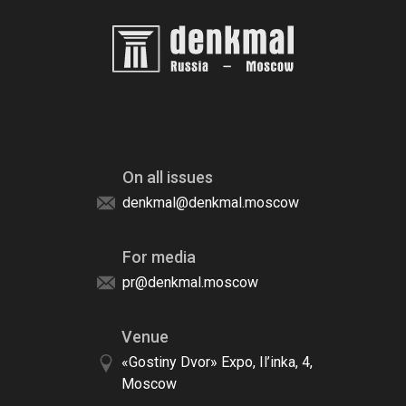
On all issues
denkmal@denkmal.moscow
For media
pr@denkmal.moscow
Venue
«Gostiny Dvor» Expo, Il’inka, 4,
Moscow