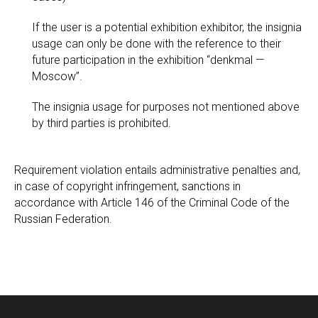
If the user is a potential exhibition exhibitor, the insignia
usage can only be done with the reference to their
future participation in the exhibition “denkmal —
Moscow”.
The insignia usage for purposes not mentioned above
by third parties is prohibited.
Requirement violation entails administrative penalties and,
in case of copyright infringement, sanctions in
accordance with Article 146 of the Criminal Code of the
Russian Federation.