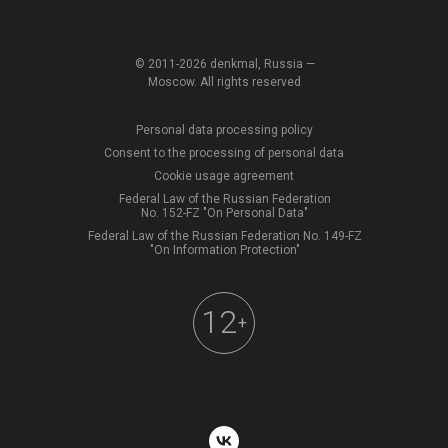
© 2011-2026 denkmal, Russia —
Moscow. All rights reserved
Personal data processing policy
Consent to the processing of personal data
Cookie usage agreement
Federal Law of the Russian Federation
No. 152-FZ "On Personal Data"
Federal Law of the Russian Federation No. 149-FZ
"On Information Protection"
12
+