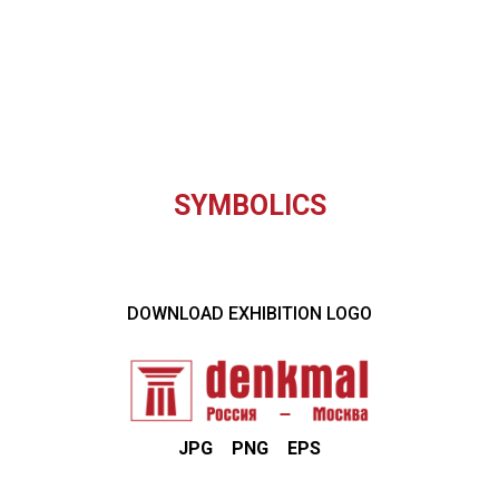
SYMBOLICS
DOWNLOAD EXHIBITION LOGO
JPG
PNG
EPS