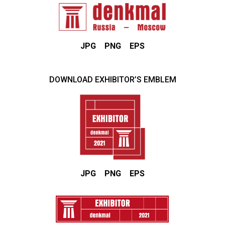
JPG
PNG
EPS
DOWNLOAD EXHIBITOR’S EMBLEM
JPG
PNG
EPS