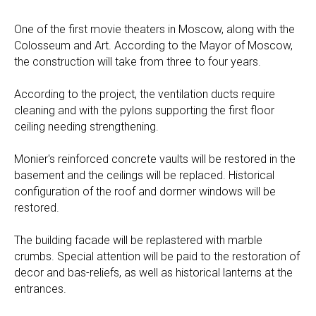
One of the first movie theaters in Moscow, along with the
Colosseum and Art. According to the Mayor of Moscow,
the construction will take from three to four years.
According to the project, the ventilation ducts require
cleaning and with the pylons supporting the first floor
ceiling needing strengthening.
Monier's reinforced concrete vaults will be restored in the
basement and the ceilings will be replaced. Historical
configuration of the roof and dormer windows will be
restored.
The building facade will be replastered with marble
crumbs. Special attention will be paid to the restoration of
decor and bas-reliefs, as well as historical lanterns at the
entrances.