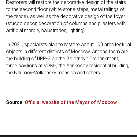
Restorers will restore the decorative design of the stairs
to the second floor (white stone steps, metal railings of
the fence), as well as the decorative design of the foyer
(stucco decor, decoration of columns and pilasters with
artificial marble, balustrades, lighting).
In 2021, specialists plan to restore about 100 architectural
objects in different districts of Moscow. Among them are
the building of HPP-2 on the Bolotnaya Embankment,
three pavilions at VDNH, the Abrikosov residential building,
the Naumov-Volkonsky mansion and others.
Source:
Official website of the Mayor of Moscow