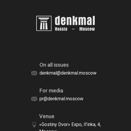
On all issues
denkmal@denkmal.moscow
For media
pr@denkmal.moscow
Venue
«Gostiny Dvor» Expo, Il’inka, 4,