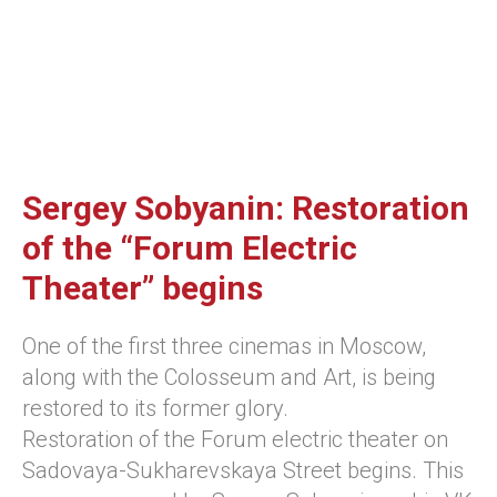
Sergey Sobyanin: Restoration
of the “Forum Electric
Theater” begins
One of the first three cinemas in Moscow,
along with the Colosseum and Art, is being
restored to its former glory.
Restoration of the Forum electric theater on
Sadovaya-Sukharevskaya Street begins. This