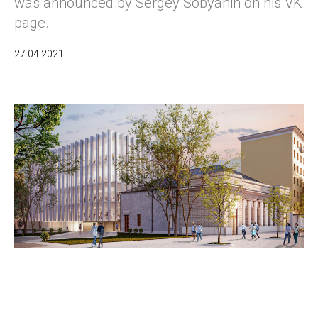
was announced by Sergey Sobyanin on his VK
page.
27.04.2021