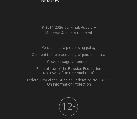
Moscow
© 2011-2026 denkmal, Russia —
Moscow. All rights reserved
Personal data processing policy
Consent to the processing of personal data
Cookie usage agreement
Federal Law of the Russian Federation
No. 152-FZ "On Personal Data"
Federal Law of the Russian Federation No. 149-FZ
"On Information Protection"
12
+