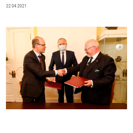
22.04.2021