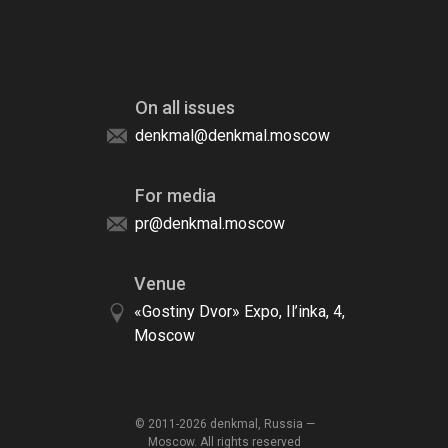
On all issues
denkmal@denkmal.moscow
For media
pr@denkmal.moscow
Venue
«Gostiny Dvor» Expo, Il’inka, 4,
Moscow
© 2011-2026 denkmal, Russia —
Moscow. All rights reserved