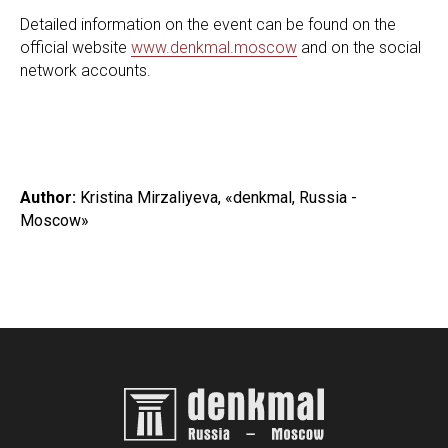
Detailed information on the event can be found on the
official website
www.denkmal.moscow
and on the social
network accounts.
Author:
Kristina Mirzaliyeva, «denkmal, Russia -
Moscow»