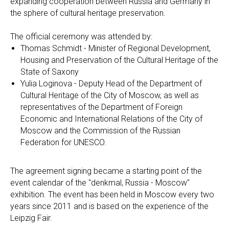
expanding cooperation between Russia and Germany in
the sphere of cultural heritage preservation.
The official ceremony was attended by:
Thomas Schmidt - Minister of Regional Development,
Housing and Preservation of the Cultural Heritage of the
State of Saxony
Yulia Loginova - Deputy Head of the Department of
Cultural Heritage of the City of Moscow, as well as
representatives of the Department of Foreign
Economic and International Relations of the City of
Moscow and the Commission of the Russian
Federation for UNESCO.
The agreement signing became a starting point of the
event calendar of the "denkmal, Russia - Moscow"
exhibition. The event has been held in Moscow every two
years since 2011 and is based on the experience of the
Leipzig Fair.