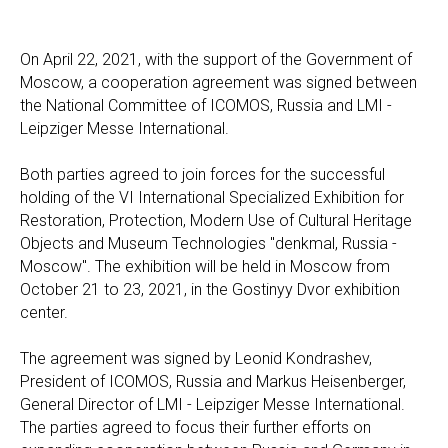
On April 22, 2021, with the support of the Government of
Moscow, a cooperation agreement was signed between
the National Committee of ICOMOS, Russia and LMI -
Leipziger Messe International.
Both parties agreed to join forces for the successful
holding of the VI International Specialized Exhibition for
Restoration, Protection, Modern Use of Cultural Heritage
Objects and Museum Technologies "denkmal, Russia -
Moscow". The exhibition will be held in Moscow from
October 21 to 23, 2021, in the Gostinyy Dvor exhibition
center.
The agreement was signed by Leonid Kondrashev,
President of ICOMOS, Russia and Markus Heisenberger,
General Director of LMI - Leipziger Messe International.
The parties agreed to focus their further efforts on