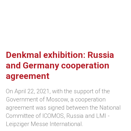
Denkmal exhibition: Russia
and Germany cooperation
agreement
On April 22, 2021, with the support of the
Government of Moscow, a cooperation
agreement was signed between the National
Committee of ICOMOS, Russia and LMI -
Leipziger Messe International.