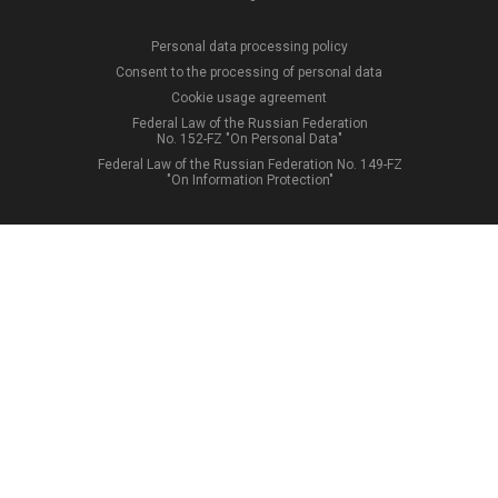
Personal data processing policy
Consent to the processing of personal data
Cookie usage agreement
Federal Law of the Russian Federation
No. 152-FZ "On Personal Data"
Federal Law of the Russian Federation No. 149-FZ
"On Information Protection"
12
+