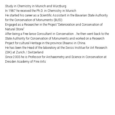
Study in Chemistry in Munich and Würzburg
In 1987 he received the Ph.D. in Chemistry in Munich
He started his career as a Scientific Assistant in the Bavarian State Authority
for the Conservation of Monuments (BLfD)
Engaged as a Researcher in the Project “Deterioration and Conservation of
Natural Stone”
After being a Free lance Consultant in Conservation …he then went back to the
State Authority for Conservation of Monuments and worked on a Research
Project for cultural Heritage in the province Shaanxi in China.
He has been the Head of the laboratory at the Swiss Institue for Art Research
(SIK) at Zurich / Switzerland
Since 2003 he is Professor for Archaeometry and Science in Conservation at
Dresden Academy of Fine Arts