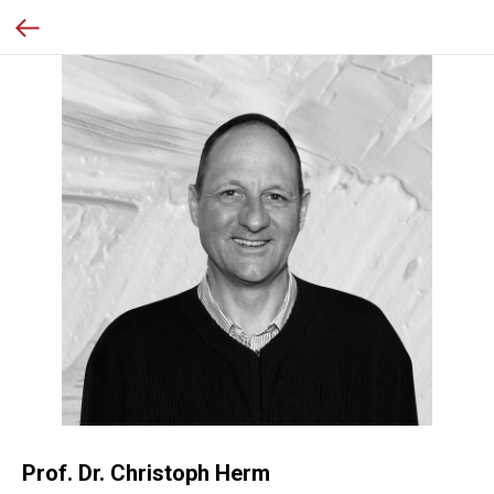
Prof. Dr. Christoph Herm