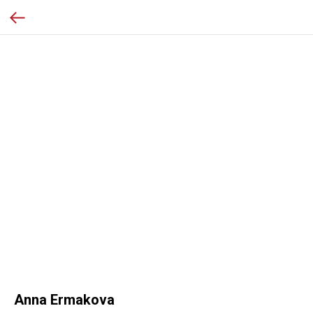
Anna Ermakova