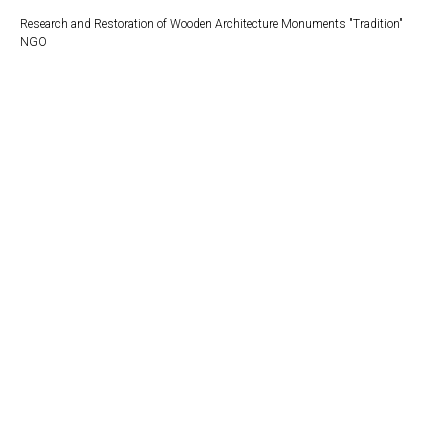
Research and Restoration of Wooden Architecture Monuments "Tradition"
NGO