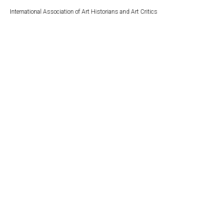
International Association of Art Historians and Art Critics