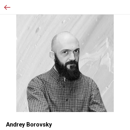
Andrey Borovsky