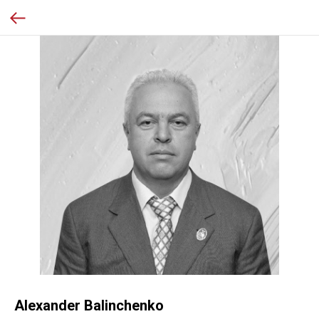
Alexander Balinchenko