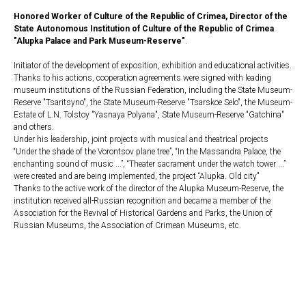
Honored Worker of Culture of the Republic of Crimea, Director of the
State Autonomous Institution of Culture of the Republic of Crimea
"Alupka Palace and Park Museum-Reserve"
.
Initiator of the development of exposition, exhibition and educational activities.
Thanks to his actions, cooperation agreements were signed with leading
museum institutions of the Russian Federation, including the State Museum-
Reserve "Tsaritsyno", the State Museum-Reserve "Tsarskoe Selo", the Museum-
Estate of L.N. Tolstoy "Yasnaya Polyana", State Museum-Reserve "Gatchina"
and others.
Under his leadership, joint projects with musical and theatrical projects
“Under the shade of the Vorontsov plane tree”, “In the Massandra Palace, the
enchanting sound of music ...”, “Theater sacrament under the watch tower ...”
were created and are being implemented, the project “Alupka. Old city"
Thanks to the active work of the director of the Alupka Museum-Reserve, the
institution received all-Russian recognition and became a member of the
Association for the Revival of Historical Gardens and Parks, the Union of
Russian Museums, the Association of Crimean Museums, etc.